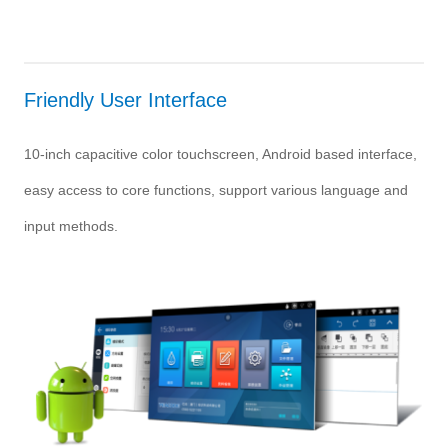
Friendly User Interface
10-inch capacitive color touchscreen, Android based interface,
easy access to core functions, support various language and
input methods.