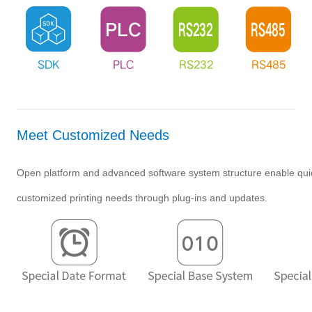
Meet Customized Needs
Open platform and advanced software system structure enable qui
customized printing needs through plug-ins and updates.