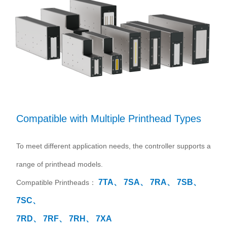
Compatible with Multiple Printhead Types
To meet different application needs, the controller supports a
range of printhead models.
7TA、
7SA、
7RA、
7SB、
Compatible Printheads：
7SC、
7RD、
7RF、
7RH、
7XA