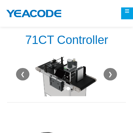
71CT Controller
❮
❯