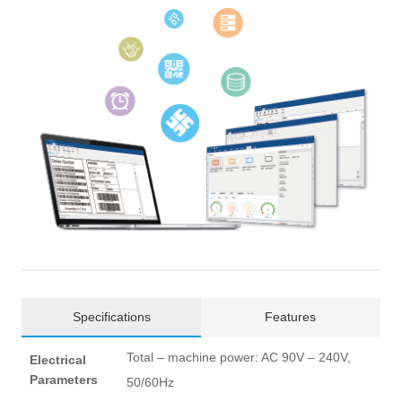
Specifications
Features
Total – machine power: AC 90V – 240V,
Electrical
Parameters
50/60Hz