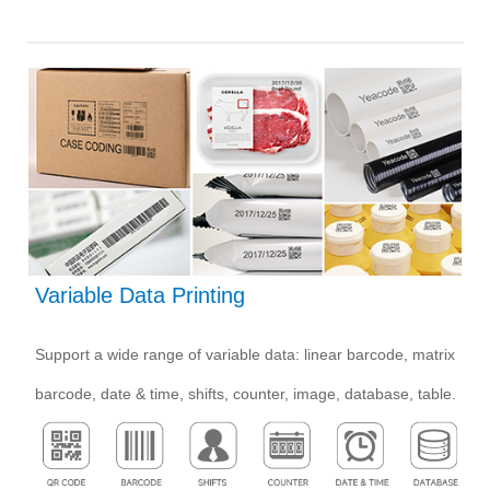
Variable Data Printing
Support a wide range of variable data: linear barcode, matrix
barcode, date & time, shifts, counter, image, database, table.