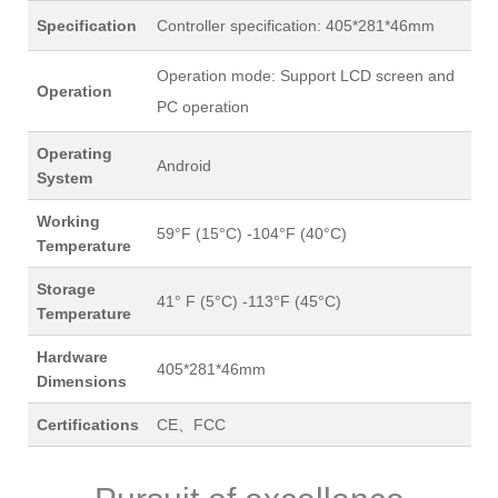
Specification
Controller specification: 405*281*46mm
Operation mode: Support LCD screen and
Operation
PC operation
Operating
Android
System
Working
59°F (15°C) -104°F (40°C)
Temperature
Storage
41° F (5°C) -113°F (45°C)
Temperature
Hardware
405*281*46mm
Dimensions
Certifications
CE、FCC