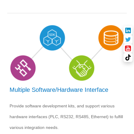
Multiple Software/Hardware Interface
Provide software development kits, and support various
hardware interfaces (PLC, RS232, RS485, Ethernet) to fulfill
various integration needs.