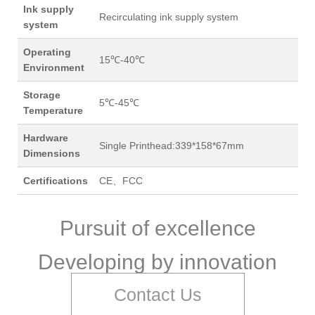
Ink supply
Recirculating ink supply system
system
Operating
15℃-40℃
Environment
Storage
5℃-45℃
Temperature
Hardware
Single Printhead:339*158*67mm
Dimensions
Certifications
CE、FCC
Pursuit of excellence
Developing by innovation
Contact Us