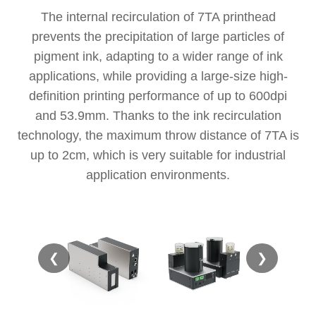
The internal recirculation of 7TA printhead
prevents the precipitation of large particles of
pigment ink, adapting to a wider range of ink
applications, while providing a large-size high-
definition printing performance of up to 600dpi
and 53.9mm. Thanks to the ink recirculation
technology, the maximum throw distance of 7TA is
up to 2cm, which is very suitable for industrial
application environments.
❮
❯