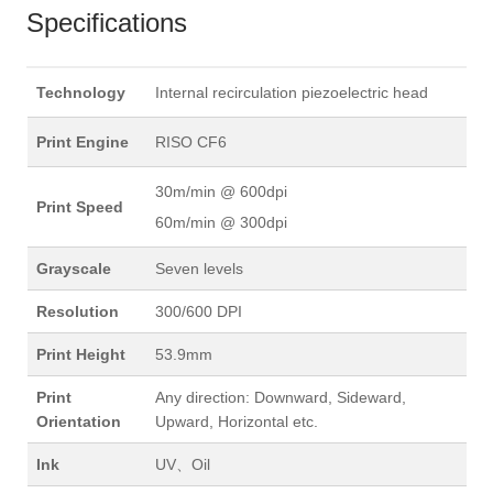
Specifications
Technology
Internal recirculation piezoelectric head
Print Engine
RISO CF6
30m/min @ 600dpi
Print Speed
60m/min @ 300dpi
Grayscale
Seven levels
Resolution
300/600 DPI
Print Height
53.9mm
Print
Any direction: Downward, Sideward,
Orientation
Upward, Horizontal etc.
Ink
UV、Oil