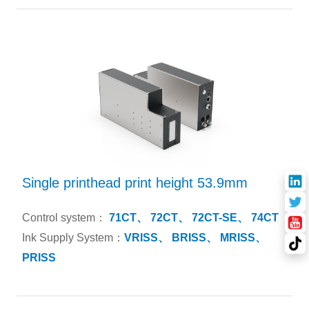
Single printhead print height 53.9mm
Control system：
71CT、
72CT、
72CT-SE、
74CT
Ink Supply System：
VRISS、
BRISS、
MRISS、
PRISS