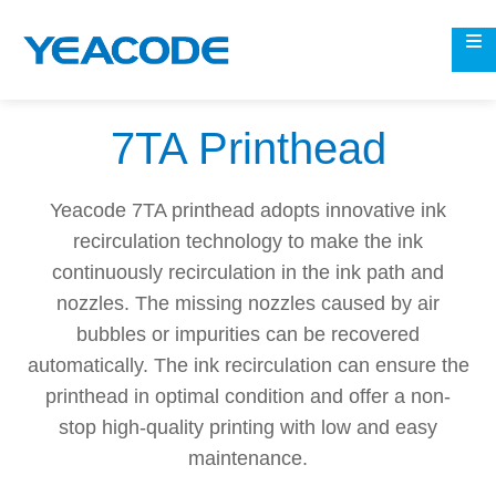
7TA Printhead
Yeacode 7TA printhead adopts innovative ink
recirculation technology to make the ink
continuously recirculation in the ink path and
nozzles. The missing nozzles caused by air
bubbles or impurities can be recovered
automatically. The ink recirculation can ensure the
printhead in optimal condition and offer a non-
stop high-quality printing with low and easy
maintenance.