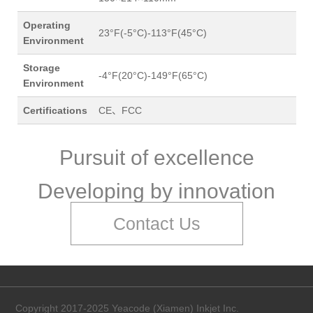
Operating
23°F(-5°C)-113°F(45°C)
Environment
Storage
-4°F(20°C)-149°F(65°C)
Environment
Certifications
CE、FCC
Pursuit of excellence
Developing by innovation
Contact Us
Copyright 2017-2025 Yeacode (Xiamen) Inkjet Inc.