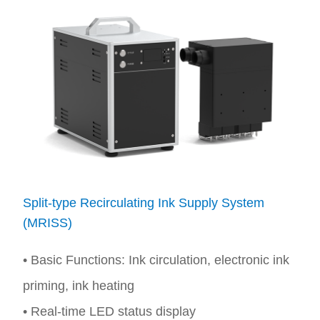
Split-type Recirculating Ink Supply System
(MRISS)
• Basic Functions: Ink circulation, electronic ink
priming, ink heating
• Real-time LED status display