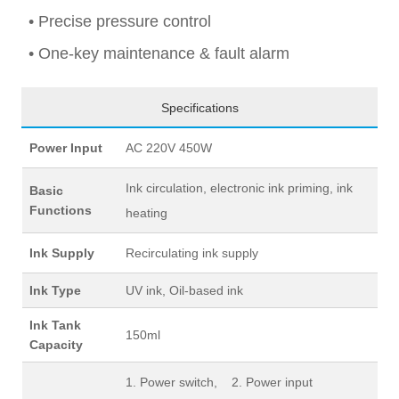
• Precise pressure control
• One-key maintenance & fault alarm
Specifications
Power Input
AC 220V 450W
Ink circulation, electronic ink priming, ink
Basic
Functions
heating
Ink Supply
Recirculating ink supply
Ink Type
UV ink, Oil-based ink
Ink Tank
150ml
Capacity
1. Power switch, 2. Power input