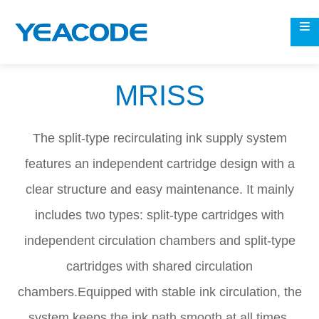
MRISS
The split-type recirculating ink supply system
features an independent cartridge design with a
clear structure and easy maintenance. It mainly
includes two types: split-type cartridges with
independent circulation chambers and split-type
cartridges with shared circulation
chambers.Equipped with stable ink circulation, the
system keeps the ink path smooth at all times,