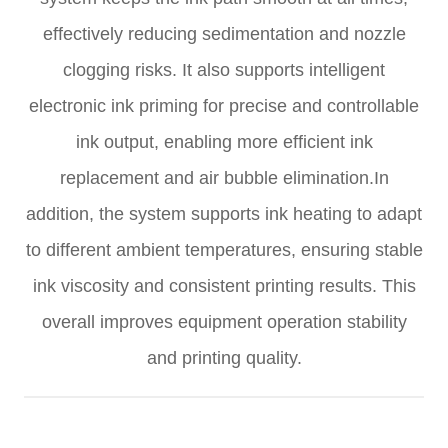
effectively reducing sedimentation and nozzle
clogging risks. It also supports intelligent
electronic ink priming for precise and controllable
ink output, enabling more efficient ink
replacement and air bubble elimination.In
addition, the system supports ink heating to adapt
to different ambient temperatures, ensuring stable
ink viscosity and consistent printing results. This
overall improves equipment operation stability
and printing quality.