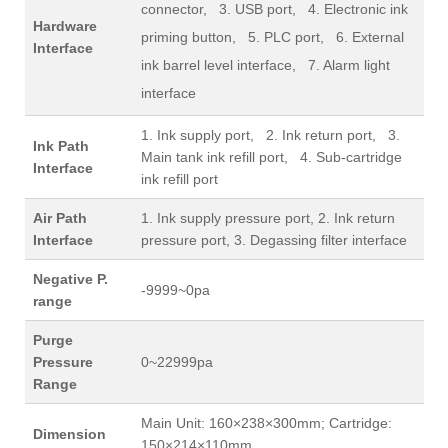
connector, 3. USB port, 4. Electronic ink
Hardware
priming button, 5. PLC port, 6. External
Interface
ink barrel level interface, 7. Alarm light
interface
1. Ink supply port, 2. Ink return port, 3.
Ink Path
Main tank ink refill port, 4. Sub-cartridge
Interface
ink refill port
Air Path
1. Ink supply pressure port, 2. Ink return
Interface
pressure port, 3. Degassing filter interface
Negative P.
-9999~0pa
range
Purge
Pressure
0~22999pa
Range
Main Unit: 160×238×300mm; Cartridge:
Dimension
150×214×110mm