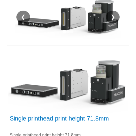
❮
❯
Single printhead print height 71.8mm
Single printhead print height 71.8mm