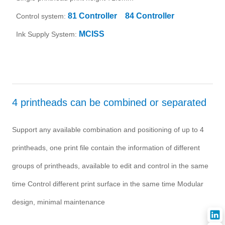
81 Controller
84 Controller
Control system:
MCISS
Ink Supply System:
4 printheads can be combined or separated
Support any available combination and positioning of up to 4
printheads, one print file contain the information of different
groups of printheads, available to edit and control in the same
time Control different print surface in the same time Modular
design, minimal maintenance