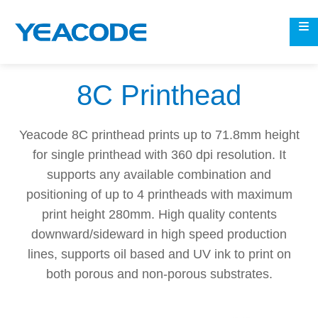
8C Printhead
Yeacode 8C printhead prints up to 71.8mm height
for single printhead with 360 dpi resolution. It
supports any available combination and
positioning of up to 4 printheads with maximum
print height 280mm. High quality contents
downward/sideward in high speed production
lines, supports oil based and UV ink to print on
both porous and non-porous substrates.