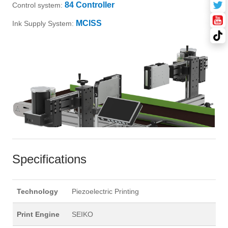
84 Controller
Control system:
MCISS
Ink Supply System:
Specifications
Technology
Piezoelectric Printing
Print Engine
SEIKO