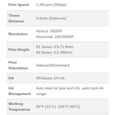
Print Speed
1-30mpm (360dpi)
Throw
0-5mm (Optimum)
Distance
Vertical: 360DPI
Resolution
Horizontal: 180/360DPI
81 Series: 0.5-71.8mm
Print Height
84 Series: 0.5-280mm
Print
Sideward/Downward
Orientation
Ink
Oil-based, UV ink;
Ink
Auto read ink type and info, auto track ink
Management
usage.
Working
59°F (15°C) -104°F (40°C)
Temperature