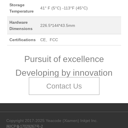
Storage
41° F (5°C) -113°F (45°C)
Temperature
Hardware
226.5*144*43.5mm
Dimensions
Certifications
CE、FCC
Pursuit of excellence
Developing by innovation
Contact Us
Copyright 2017-2025 Yeacode (Xiamen) Inkjet Inc.
闽ICP备17029267号-2