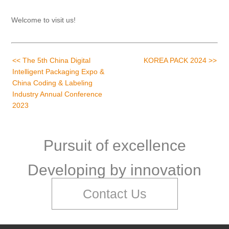
Welcome to visit us!
<< The 5th China Digital
KOREA PACK 2024 >>
Intelligent Packaging Expo &
China Coding & Labeling
Industry Annual Conference
2023
Pursuit of excellence
Developing by innovation
Contact Us