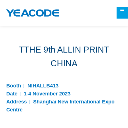
TTHE 9th ALLIN PRINT
CHINA
Booth：
NIHALLB413
Date：
1-4 November 2023
Address：
Shanghai New International Expo
Centre