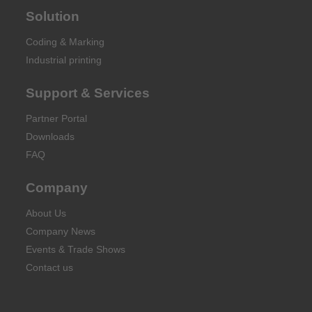
Solution
Coding & Marking
Industrial printing
Support & Services
Partner Portal
Downloads
FAQ
Company
About Us
Company News
Events & Trade Shows
Contact us