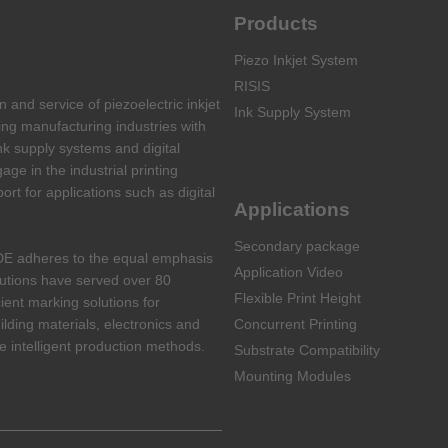
Products
Piezo Inkjet System
RISIS
and service of piezoelectric inkjet
Ink Supply System
ing manufacturing industries with
nk supply systems and digital
ge in the industrial printing
port for applications such as digital
Applications
Secondary package
DE adheres to the equal emphasis
Application Video
lutions have served over 80
Flexible Print Height
cient marking solutions for
ilding materials, electronics and
Concurrent Printing
 intelligent production methods.
Substrate Compatibility
Mounting Modules