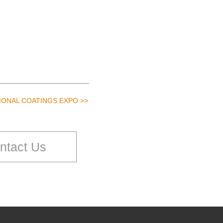
TIONAL COATINGS EXPO >>
ntact Us