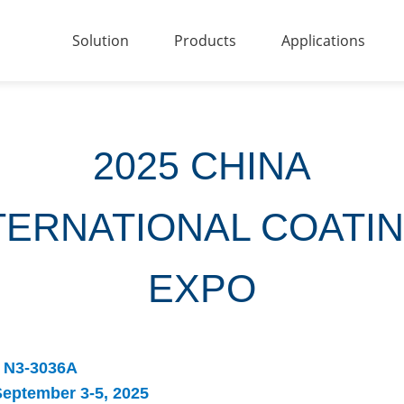
Solution
Products
Applications
2025 CHINA
TERNATIONAL COATI
EXPO
N3-3036A
eptember 3-5, 2025