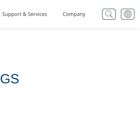
Support & Services
Company
NGS