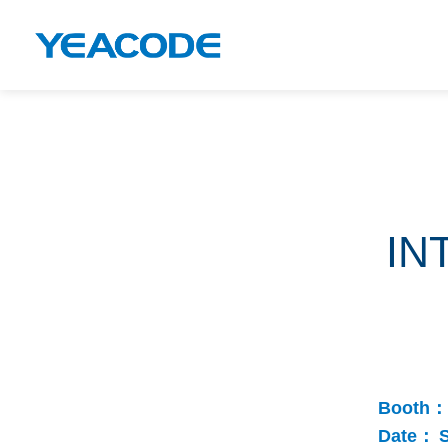
IN
Booth：
Date：
S