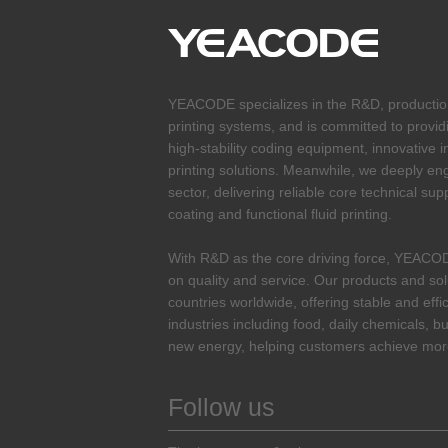
YEACODE specializes in the R&D, production 
printing systems, and is committed to provid
high-stability coding equipment, innovative i
printing solutions. Meanwhile, we deeply enga
sector, delivering reliable core technical sup
coating and functional fluid printing.
With R&D as the core driving force, YEACO
on quality and service. Our products and so
countries worldwide, offering stable and effi
industries including food, daily chemicals, bu
new energy, helping customers achieve more
Follow us