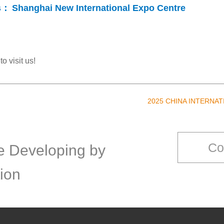
s：
Shanghai New International Expo Centre
o visit us!
2025 CHINA INTERNA
Co
ce Developing by
ion