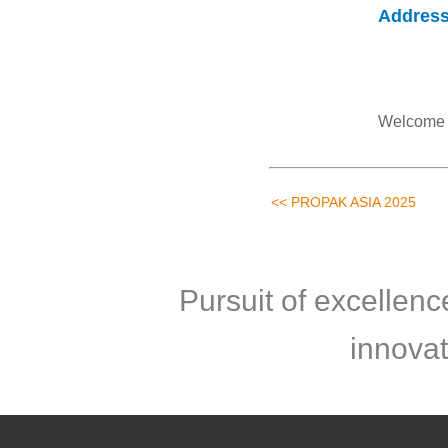
Addres
Welcome t
<< PROPAK ASIA 2025
Pursuit of excellen
innovat