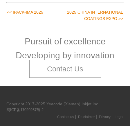
<< IPACK-IMA 2025
2025 CHINA INTERNATIONAL
COATINGS EXPO >>
Pursuit of excellence
Developing by innovation
Contact Us
Copyright 2017-2025 Yeacode (Xiamen) Inkjet Inc.
闽ICP备17029267号-2
|
|
|
Contact us
Disclaimer
Privacy
Legal