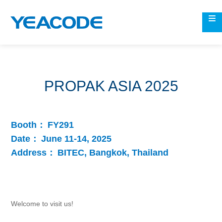
PROPAK ASIA 2025
Booth：
FY291
Date：
June 11-14, 2025
Address：
BITEC, Bangkok, Thailand
Welcome to visit us!