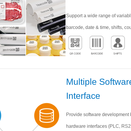
Support a wide range of variabl
barcode, date & time, shifts, co
Multiple Softwa
Interface
Provide software development k
hardware interfaces (PLC, RS232