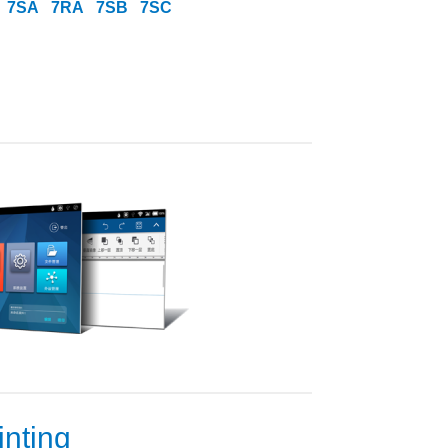
7SA
7RA
7SB
7SC
inting