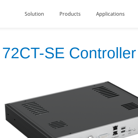
Solution
Products
Applications
72CT-SE Controller