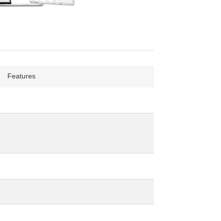
Features