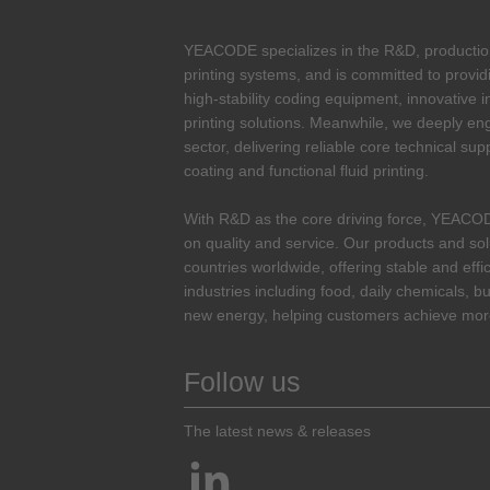
YEACODE specializes in the R&D, production 
printing systems, and is committed to provid
high-stability coding equipment, innovative i
printing solutions. Meanwhile, we deeply enga
sector, delivering reliable core technical sup
coating and functional fluid printing.
With R&D as the core driving force, YEACO
on quality and service. Our products and so
countries worldwide, offering stable and effi
industries including food, daily chemicals, bu
new energy, helping customers achieve more
Follow us
The latest news & releases