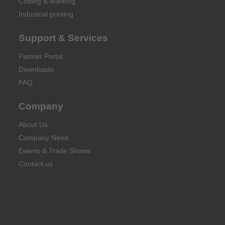
Coding & Marking
Industrial printing
Support & Services
Partner Portal
Downloads
FAQ
Company
About Us
Company News
Events & Trade Shows
Contact us