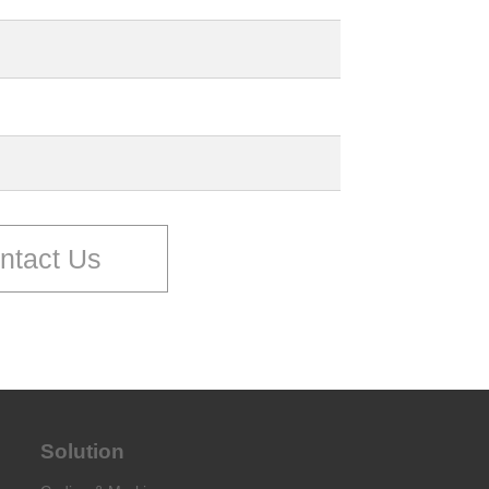
ntact Us
Solution