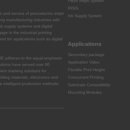
Piezo Inkjet System
RISIS
and service of piezoelectric inkjet
Ink Supply System
ing manufacturing industries with
nk supply systems and digital
ge in the industrial printing
port for applications such as digital
Applications
Secondary package
DE adheres to the equal emphasis
Application Video
lutions have served over 80
Flexible Print Height
cient marking solutions for
ilding materials, electronics and
Concurrent Printing
 intelligent production methods.
Substrate Compatibility
Mounting Modules