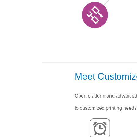
Meet Customi
Open platform and advanced 
to customized printing needs