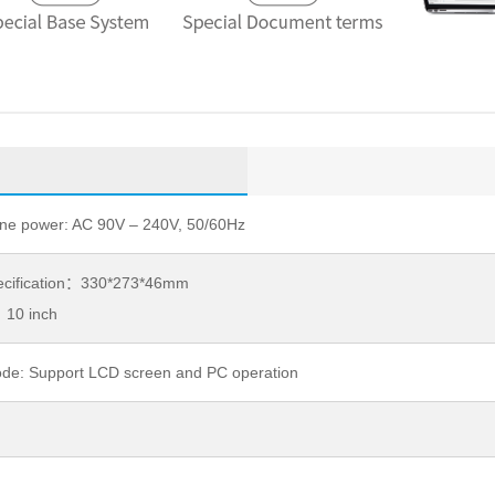
ine power: AC 90V – 240V, 50/60Hz
pecification：330*273*46mm
10 inch
de: Support LCD screen and PC operation