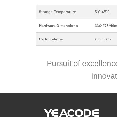
Storage Temperature
5℃-45℃
Hardware Dimensions
330*273*46
CE、FCC
Certifications
Pursuit of excellen
innovat