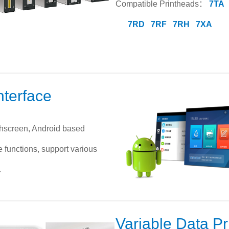
Compatible Printheads：
7TA
7RD
7RF
7RH
7XA
nterface
chscreen, Android based
e functions, support various
.
Variable Data Pr