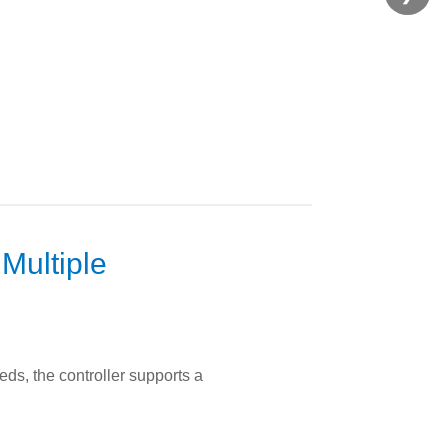
Multiple
eds, the controller supports a