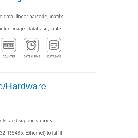
e data: linear barcode, matrix
unter, image, database, table.
re/Hardware
its, and support various
, RS485, Ethernet) to fulfill