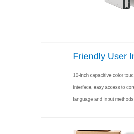
Friendly User I
10-inch capacitive color tou
interface, easy access to cor
language and input methods