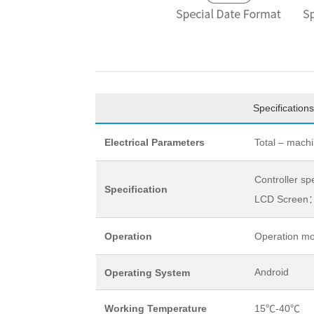
Specifications
Electrical Parameters
Total – mach
Controller s
Specification
LCD Screen：
Operation
Operation mo
Android
Operating System
Working Temperature
15℃-40℃