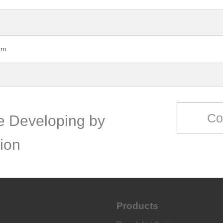
mm
Co
ce Developing by
ion
Products