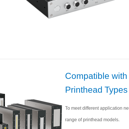
Compatible with 
Printhead Types
To meet different application ne
range of printhead models.