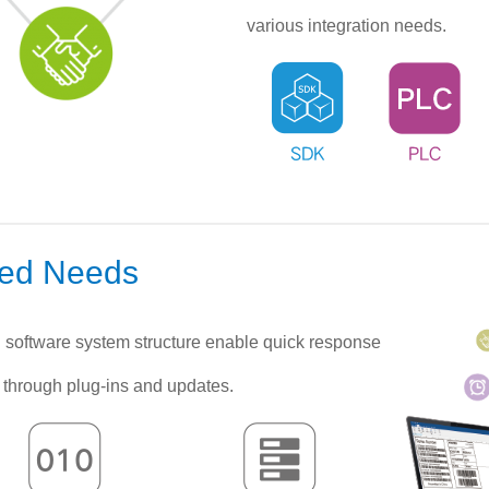
various integration needs.
zed Needs
software system structure enable quick response
 through plug-ins and updates.