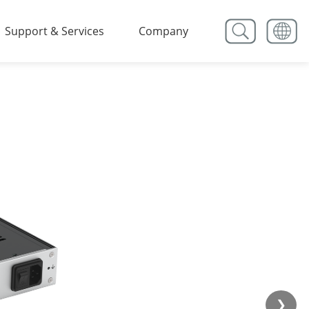
Support & Services
Company
❯